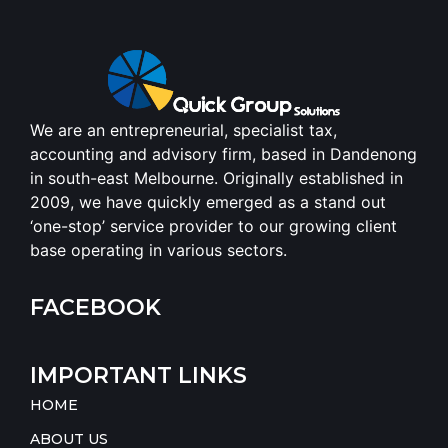
We are an entrepreneurial, specialist tax,
accounting and advisory firm, based in Dandenong
in south-east Melbourne. Originally established in
2009, we have quickly emerged as a stand out
‘one-stop’ service provider to our growing client
base operating in various sectors.
FACEBOOK
IMPORTANT LINKS
HOME
ABOUT US