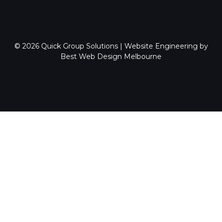
© 2026
Quick Group Solutions
|
Website Engineering by
Best Web Design Melbourne