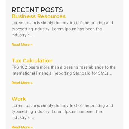
RECENT POSTS
Business Resources
Lorem Ipsum is simply dummy text of the printing and
typesetting industry. Lorem Ipsum has been the
industry’s…
Read More »
Tax Calculation
FRS 102 bears more than a passing resemblance to the
International Financial Reporting Standard for SMEs…
Read More »
Work
Lorem Ipsum is simply dummy text of the printing and
typesetting industry. Lorem Ipsum has been the
industry’s …
Read More »