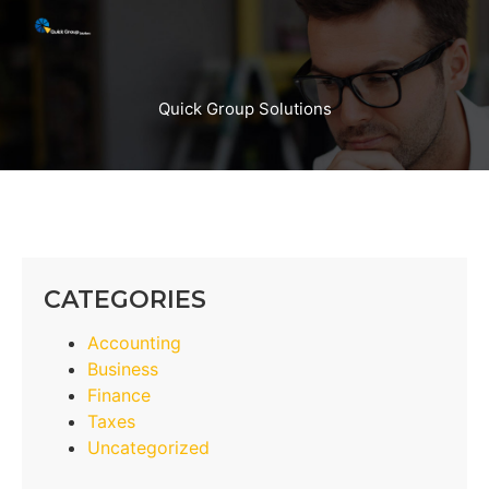
Quick Group Solutions
CATEGORIES
Accounting
Business
Finance
Taxes
Uncategorized