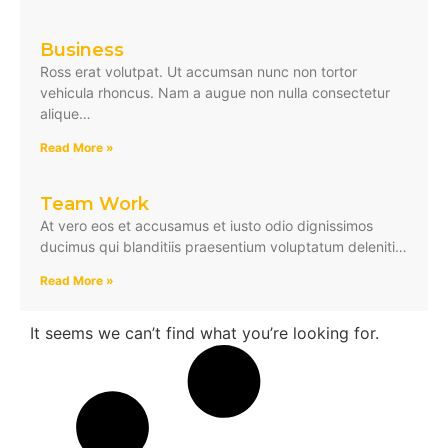
Business
Ross erat volutpat. Ut accumsan nunc non tortor
vehicula rhoncus. Nam a augue non nulla consectetur
alique…
Read More »
Team Work
At vero eos et accusamus et iusto odio dignissimos
ducimus qui blanditiis praesentium voluptatum deleniti…
Read More »
It seems we can’t find what you’re looking for.