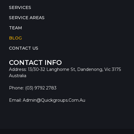
SERVICES
SERVICE AREAS
TEAM
BLOG
CONTACT US
CONTACT INFO
Address: 13/30-32 Langhorne St, Dandenong, Vic 3175
Australia
Phone: (03) 9792 2783
Email: Admin@quickgroups.com.au