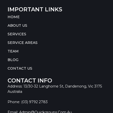
IMPORTANT LINKS
HOME
ABOUT US
SERVICES
SERVICE AREAS
TEAM
BLOG
CONTACT US
CONTACT INFO
Address: 13/30-32 Langhorne St, Dandenong, Vic 3175
Australia
Phone: (03) 9792 2783
Email: Admin@quickgroups.com.au