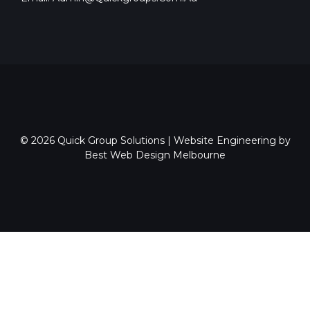
© 2026
Quick Group Solutions
|
Website Engineering by
Best Web Design Melbourne