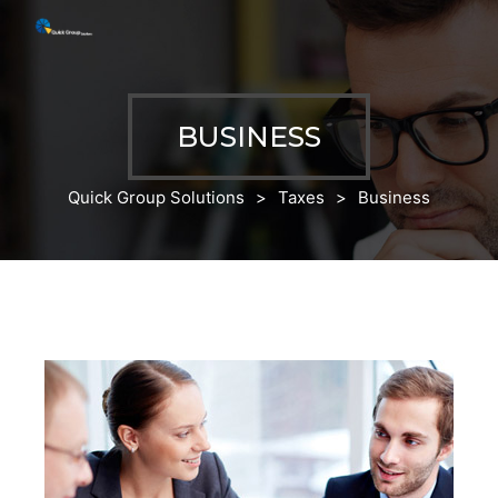
BUSINESS
Quick Group Solutions
>
Taxes
>
Business