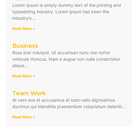
Lorem Ipsum is simply dummy text of the printing and
typesetting industry. Lorem Ipsum has been the
industry’s …
Read More »
Business
Ross erat volutpat. Ut accumsan nunc non tortor
vehicula rhoncus. Nam a augue non nulla consectetur
alique…
Read More »
Team Work
At vero eos et accusamus et iusto odio dignissimos
ducimus qui blanditiis praesentium voluptatum deleniti…
Read More »