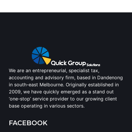
We are an entrepreneurial, specialist tax,
accounting and advisory firm, based in Dandenong
in south-east Melbourne. Originally established in
2009, we have quickly emerged as a stand out
‘one-stop’ service provider to our growing client
base operating in various sectors.
FACEBOOK