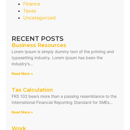
Finance
Taxes
Uncategorized
RECENT POSTS
Business Resources
Lorem Ipsum is simply dummy text of the printing and
typesetting industry. Lorem Ipsum has been the
industry’s…
Read More »
Tax Calculation
FRS 102 bears more than a passing resemblance to the
International Financial Reporting Standard for SMEs…
Read More »
Work