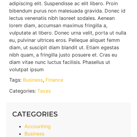
adipiscing elit. Suspendisse ac elit libero. Proin
bibendum purus non malesuada gravida. Donec id
lectus venenatis nibh laoreet sodales. Aenean
lorem diam, accumsan maximus fringilla a,
vulputate at libero. Donec urna velit, porta ut nulla
eu, pulvinar ultrices eros. Pelleque aliquet femm
diam, ut suscipit diam blandit ut. Etiam egestas
nibh quam, a fringilla justo posuere et. Cras eu
diam vitae nunc luctus facilisis. Phasellus ut
volutpat ipsum
Tags:
Business
,
Finance
Categories:
Taxes
CATEGORIES
Accounting
Business