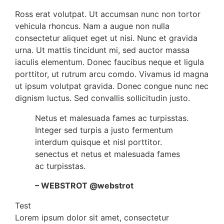
Ross erat volutpat. Ut accumsan nunc non tortor
vehicula rhoncus. Nam a augue non nulla
consectetur aliquet eget ut nisi. Nunc et gravida
urna. Ut mattis tincidunt mi, sed auctor massa
iaculis elementum. Donec faucibus neque et ligula
porttitor, ut rutrum arcu comdo. Vivamus id magna
ut ipsum volutpat gravida. Donec congue nunc nec
dignism luctus. Sed convallis sollicitudin justo.
Netus et malesuada fames ac turpisstas.
Integer sed turpis a justo fermentum
interdum quisque et nisl porttitor.
senectus et netus et malesuada fames
ac turpisstas.
– WEBSTROT @webstrot
Test
Lorem ipsum dolor sit amet, consectetur