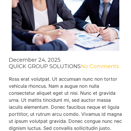
December 24, 2025
QUICK GROUP SOLUTIONS
No Comments
Ross erat volutpat. Ut accumsan nunc non tortor
vehicula rhoncus. Nam a augue non nulla
consectetur aliquet eget ut nisi. Nunc et gravida
urna. Ut mattis tincidunt mi, sed auctor massa
iaculis elementum. Donec faucibus neque et ligula
porttitor, ut rutrum arcu comdo. Vivamus id magna
ut ipsum volutpat gravida. Donec congue nunc nec
dignism luctus. Sed convallis sollicitudin justo.