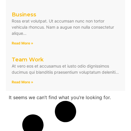
Business
Ross erat volutpat. Ut accumsan nunc non tortor
vehicula rhoncus. Nam a augue non nulla consectetur
alique…
Read More »
Team Work
At vero eos et accusamus et iusto odio dignissimos
ducimus qui blanditiis praesentium voluptatum deleniti…
Read More »
It seems we can’t find what you’re looking for.