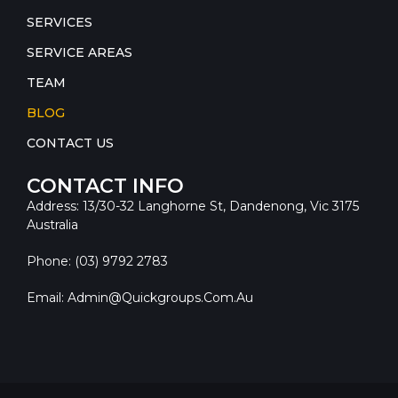
SERVICES
SERVICE AREAS
TEAM
BLOG
CONTACT US
CONTACT INFO
Address: 13/30-32 Langhorne St, Dandenong, Vic 3175
Australia
Phone: (03) 9792 2783
Email: Admin@quickgroups.com.au