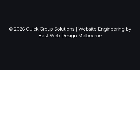
© 2026
Quick Group Solutions
|
Website Engineering by
Best Web Design Melbourne