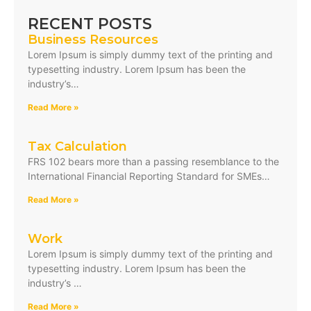
RECENT POSTS
Business Resources
Lorem Ipsum is simply dummy text of the printing and
typesetting industry. Lorem Ipsum has been the
industry’s…
Read More »
Tax Calculation
FRS 102 bears more than a passing resemblance to the
International Financial Reporting Standard for SMEs…
Read More »
Work
Lorem Ipsum is simply dummy text of the printing and
typesetting industry. Lorem Ipsum has been the
industry’s …
Read More »