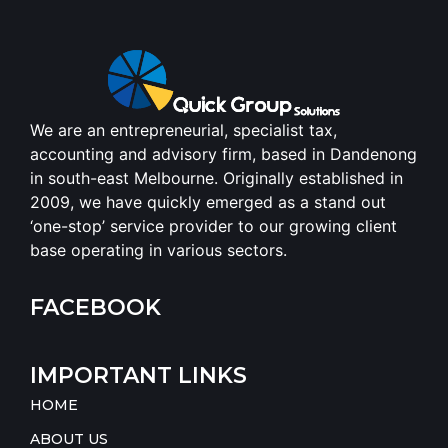
We are an entrepreneurial, specialist tax,
accounting and advisory firm, based in Dandenong
in south-east Melbourne. Originally established in
2009, we have quickly emerged as a stand out
‘one-stop’ service provider to our growing client
base operating in various sectors.
FACEBOOK
IMPORTANT LINKS
HOME
ABOUT US