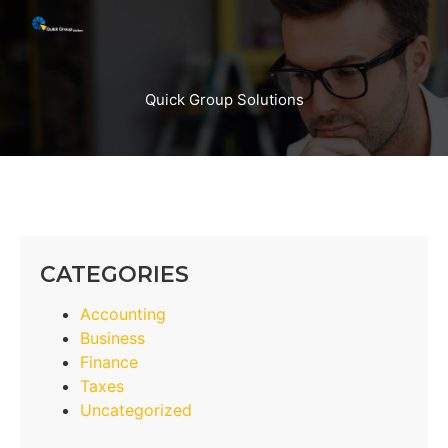
Quick Group Solutions
CATEGORIES
Accounting
Business
Finance
Taxes
Uncategorized