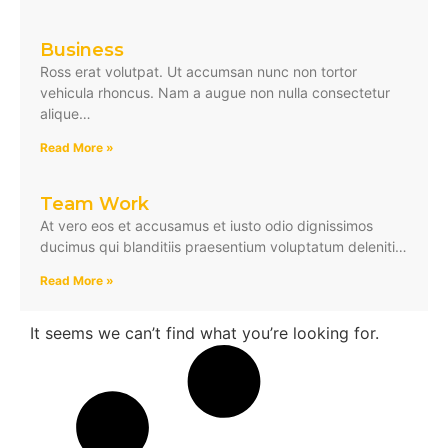
Business
Ross erat volutpat. Ut accumsan nunc non tortor
vehicula rhoncus. Nam a augue non nulla consectetur
alique…
Read More »
Team Work
At vero eos et accusamus et iusto odio dignissimos
ducimus qui blanditiis praesentium voluptatum deleniti…
Read More »
It seems we can’t find what you’re looking for.