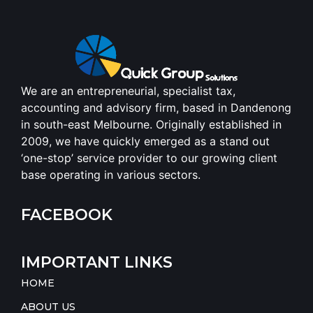
We are an entrepreneurial, specialist tax,
accounting and advisory firm, based in Dandenong
in south-east Melbourne. Originally established in
2009, we have quickly emerged as a stand out
‘one-stop’ service provider to our growing client
base operating in various sectors.
FACEBOOK
IMPORTANT LINKS
HOME
ABOUT US