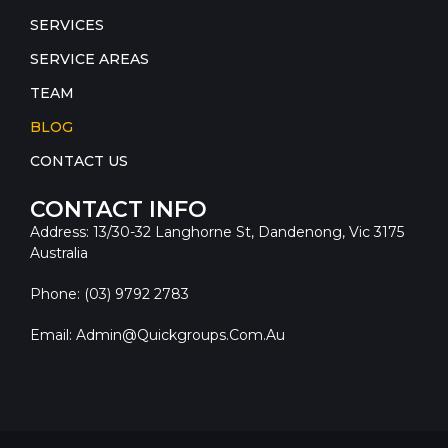
SERVICES
SERVICE AREAS
TEAM
BLOG
CONTACT US
CONTACT INFO
Address: 13/30-32 Langhorne St, Dandenong, Vic 3175
Australia
Phone: (03) 9792 2783
Email: Admin@quickgroups.com.au