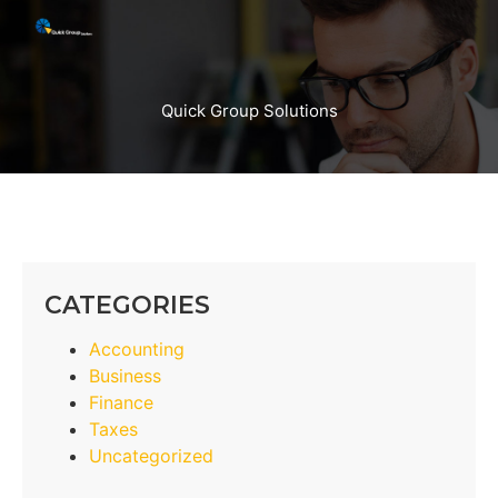
Quick Group Solutions
CATEGORIES
Accounting
Business
Finance
Taxes
Uncategorized