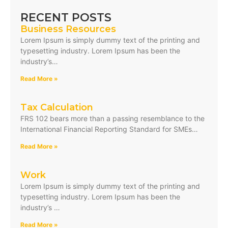
RECENT POSTS
Business Resources
Lorem Ipsum is simply dummy text of the printing and
typesetting industry. Lorem Ipsum has been the
industry’s…
Read More »
Tax Calculation
FRS 102 bears more than a passing resemblance to the
International Financial Reporting Standard for SMEs…
Read More »
Work
Lorem Ipsum is simply dummy text of the printing and
typesetting industry. Lorem Ipsum has been the
industry’s …
Read More »