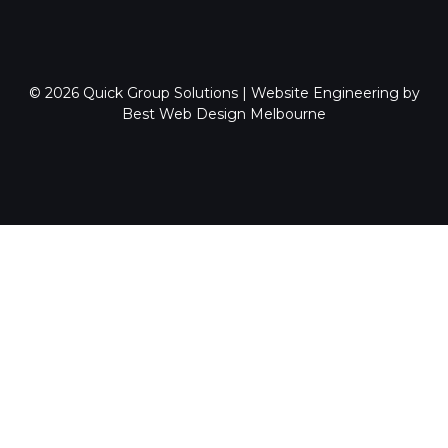
© 2026
Quick Group Solutions
|
Website Engineering by
Best Web Design Melbourne