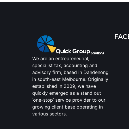
FAC
We are an entrepreneurial,
specialist tax, accounting and
advisory firm, based in Dandenong
in south-east Melbourne. Originally
established in 2009, we have
quickly emerged as a stand out
‘one-stop’ service provider to our
growing client base operating in
various sectors.