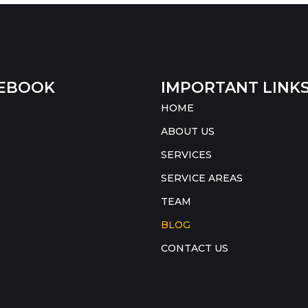
EBOOK
IMPORTANT LINK
HOME
ABOUT US
SERVICES
SERVICE AREAS
TEAM
BLOG
CONTACT US