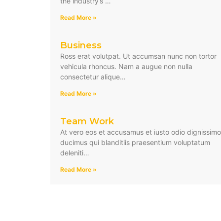
the industry’s …
Read More »
Business
Ross erat volutpat. Ut accumsan nunc non tortor
vehicula rhoncus. Nam a augue non nulla
consectetur alique…
Read More »
Team Work
At vero eos et accusamus et iusto odio dignissim
ducimus qui blanditiis praesentium voluptatum
deleniti…
Read More »