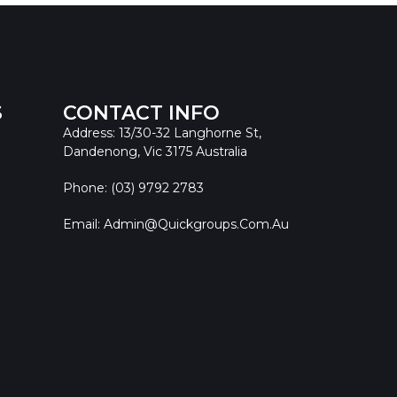
S
CONTACT INFO
Address: 13/30-32 Langhorne St,
Dandenong, Vic 3175 Australia
Phone: (03) 9792 2783
Email: Admin@quickgroups.com.au