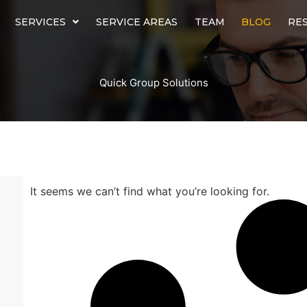
SERVICES
SERVICE AREAS
TEAM
BLOG
RE
Quick Group Solutions
It seems we can’t find what you’re looking for.