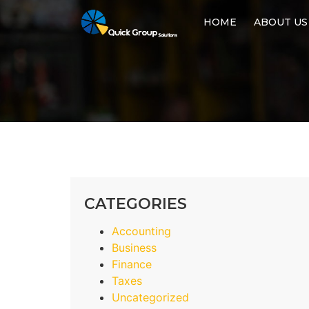
HOME
ABOUT US
CATEGORIES
Accounting
Business
Finance
Taxes
Uncategorized