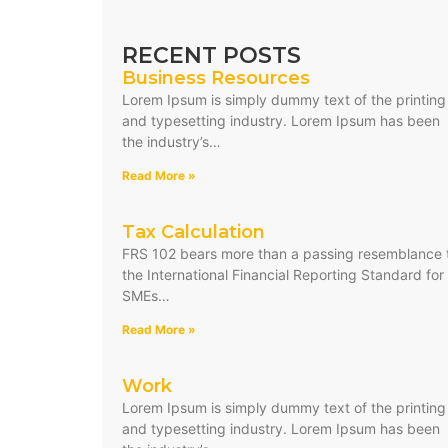
RECENT POSTS
Business Resources
Lorem Ipsum is simply dummy text of the printing
and typesetting industry. Lorem Ipsum has been
the industry’s…
Read More »
Tax Calculation
FRS 102 bears more than a passing resemblance 
the International Financial Reporting Standard for
SMEs…
Read More »
Work
Lorem Ipsum is simply dummy text of the printing
and typesetting industry. Lorem Ipsum has been