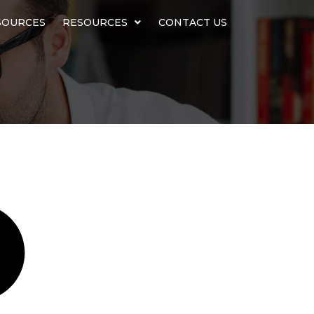
SOURCES
RESOURCES
CONTACT US